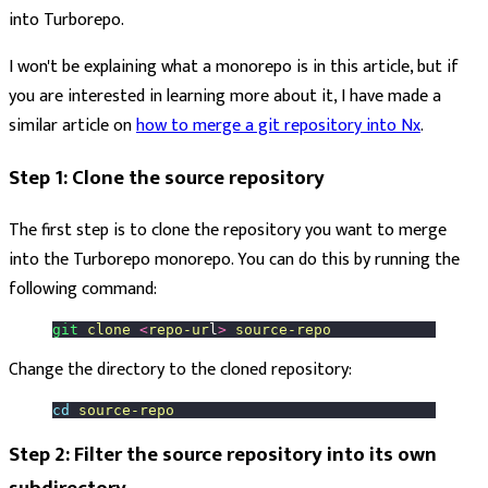
into Turborepo.
I won't be explaining what a monorepo is in this article, but if
you are interested in learning more about it, I have made a
similar article on
how to merge a git repository into Nx
.
Step 1: Clone the source repository
The first step is to clone the repository you want to merge
into the Turborepo monorepo. You can do this by running the
following command:
git
 clone
 <
repo-ur
l
>
 source-repo
Change the directory to the cloned repository:
cd
 source-repo
Step 2: Filter the source repository into its own