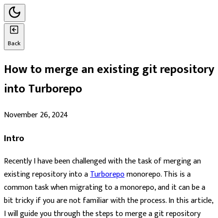
Back
How to merge an existing git repository
into Turborepo
November 26, 2024
Intro
Recently I have been challenged with the task of merging an
existing repository into a
Turborepo
monorepo. This is a
common task when migrating to a monorepo, and it can be a
bit tricky if you are not familiar with the process. In this article,
I will guide you through the steps to merge a git repository