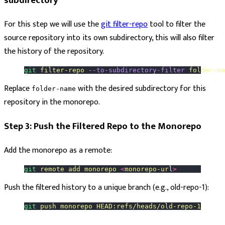
subdirectory
For this step we will use the
git filter-repo
tool to filter the
source repository into its own subdirectory, this will also filter
the history of the repository.
git
 filter-repo
 --to-subdirectory-filter
 folder-na
Replace
with the desired subdirectory for this
folder-name
repository in the monorepo.
Step 3: Push the Filtered Repo to the Monorepo
Add the monorepo as a remote:
git
 remote
 add
 monorepo
 <
monorepo-ur
l
>
Push the filtered history to a unique branch (e.g., old-repo-1):
git
 push
 monorepo
 HEAD:refs/heads/old-repo-1