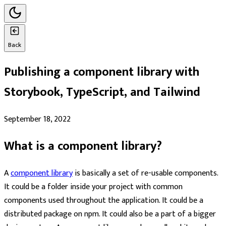
Back
Publishing a component library with
Storybook, TypeScript, and Tailwind
September 18, 2022
What is a component library?
A
component library
is basically a set of re-usable components.
It could be a folder inside your project with common
components used throughout the application. It could be a
distributed package on npm. It could also be a part of a bigger