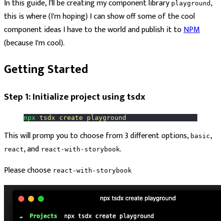
In this guide, I'll be creating my component library
,
playground
this is where (I'm hoping) I can show off some of the cool
component ideas I have to the world and publish it to
NPM
(because I'm cool).
Getting Started
Step 1: Initialize project using tsdx
npx
 tsdx
 create
 playground
This will promp you to choose from 3 different options,
,
basic
, and
.
react
react-with-storybook
Please choose
react-with-storybook