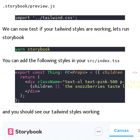
.storybook/preview.js
import '../tailwind.css';
We can now test if your tailwind styles are working, lets run
storybook
yarn
 storybook
You can add the following styles in your
src/index.tsx
export
 const
 Thing
:
 FC
<
Props
> 
=
 ({ 
children
 }) 
=>
 
  return
 (
    <
div
 className
=
"
text-xl text-pink-500 p-4 bg-g
      {children 
||
 `the snozzberries taste like sn
    </
div
>
  );
};
and you should see our tailwind styles working