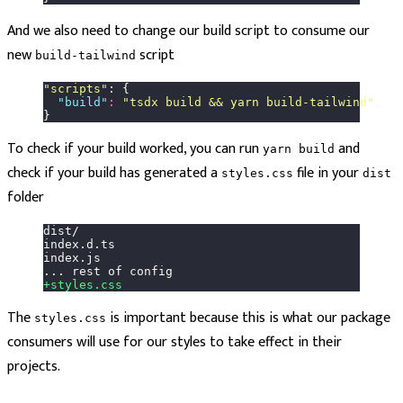
And we also need to change our build script to consume our
new
script
build-tailwind
"
scripts
"
: {
  "
build
"
:
 "
tsdx build && yarn build-tailwind
"
,
}
To check if your build worked, you can run
and
yarn build
check if your build has generated a
file in your
styles.css
dist
folder
dist/
index.d.ts
index.js
... rest of config
+styles.css
The
is important because this is what our package
styles.css
consumers will use for our styles to take effect in their
projects.