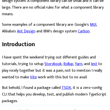
design system. A component library can be small and it can be
large. There are no official rules for what a component library
means.
Some examples of a component library are: Google's
MUI
,
Alibaba's
Ant Design
and IBM's design system
Carbon
.
Introduction
I have spent the weekend trying out different guides and
tutorials, trying to setup
Storybook
,
Rollup
,
Yarn
, and
Jest
to
play nicely together but it was a pain, not to mention I really
wanted to make
Vite
work with this but to no avail.
But behold, I found a package called
TSDX
, it is a zero-config
CLI that helps you develop, test, and publish modern TypeScript
packages.