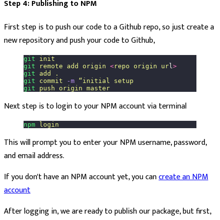
Step 4: Publishing to NPM
First step is to push our code to a Github repo, so just create a
new repository and push your code to Github,
git
 init
git
 remote
 add
 origin
 <
repo
 origin
 ur
l
>
git
 add
 .
git
 commit
 -m
 “initial
 setup
git
 push
 origin
 master
Next step is to login to your NPM account via terminal
npm
 login
This will prompt you to enter your NPM username, password,
and email address.
If you don't have an NPM account yet, you can
create an NPM
account
After logging in, we are ready to publish our package, but first,