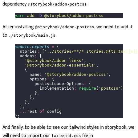
dependency
@storybook/addon-postcss
yarn
 add
 -D
 @storybook/addon-postcss
After installing
, we need to add it
@storybook/addon-postcss
to
./storybook/main.js
module
.
exports
 =
 {
  stories
:
 [
'
../stories/**/*.stories.@(ts|tsx|js|j
  addons
:
 [
    '
@storybook/addon-links
'
,
    '
@storybook/addon-essentials
'
,
    {
      name
:
 '
@storybook/addon-postcss
'
,
      options
:
 {
        postcssLoaderOptions
:
 {
          implementation
:
 require
(
'
postcss
'
),
        },
      },
    },
  ],
  ...
rest 
of
 config
};
And finally, to be able to see our tailwind styles in storybook, we
will need to import our
file in
tailwind.css