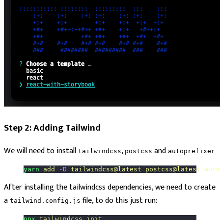
Step 2: Adding Tailwind
We will need to install
,
and
tailwindcss
postcss
autoprefixer
yarn
 add
 -D
 tailwindcss@latest
 postcss@latest
 auto
After installing the tailwindcss dependencies, we need to create
a
file, to do this just run:
tailwind.config.js
npx
 tailwindcss
 init