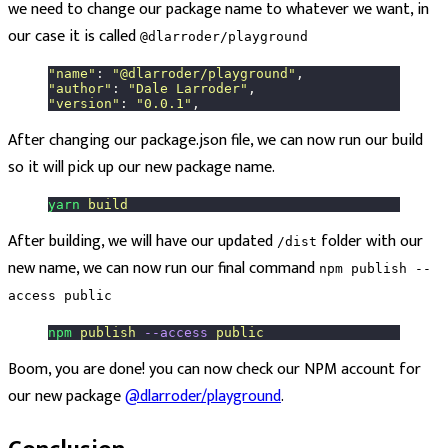
we need to change our package name to whatever we want, in
our case it is called
@dlarroder/playground
"
name
"
: 
"
@dlarroder/playground
"
,
"
author
"
: 
"
Dale Larroder
"
,
"
version
"
: 
"
0.0.1
"
,
After changing our package.json file, we can now run our build
so it will pick up our new package name.
yarn
 build
After building, we will have our updated
folder with our
/dist
new name, we can now run our final command
npm publish --
access public
npm
 publish
 --access
 public
Boom, you are done! you can now check our NPM account for
our new package
@dlarroder/playground
.