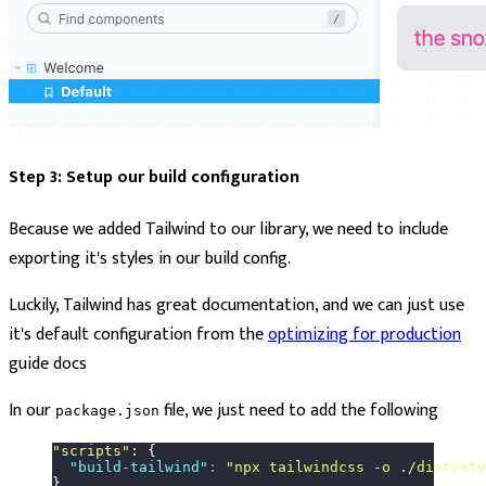
Step 3: Setup our build configuration
Because we added Tailwind to our library, we need to include
exporting it's styles in our build config.
Luckily, Tailwind has great documentation, and we can just use
it's default configuration from the
optimizing for production
guide docs
In our
file, we just need to add the following
package.json
"
scripts
"
: {
  "
build-tailwind
"
:
 "
npx tailwindcss -o ./dist/sty
}