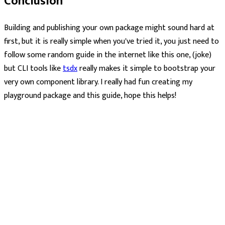
Conclusion
Building and publishing your own package might sound hard at
first, but it is really simple when you've tried it, you just need to
follow some random guide in the internet like this one, (joke)
but CLI tools like
tsdx
really makes it simple to bootstrap your
very own component library. I really had fun creating my
playground package and this guide, hope this helps!