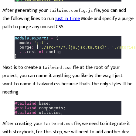
After generating your
file, you can add
tailwind.config.js
the following lines to run
Just in Time
Mode and specify a purge
path to purge any unused CSS
module
.
exports
 =
 {
  mode
:
 '
jit
'
,
  purge
:
 [
'
./src/**/*.{js,jsx,ts,tsx}
'
, 
'
./stories
  ...
rest 
of
 config
}
Next is to create a
file at the root of your
tailwind.css
project, you can name it anything you like by the way, I just
want to name it tailwind.css because thats the only styles I'll be
needing.
@tailwind
 base;
@tailwind
 components;
@tailwind
 utilities;
After creating your
file, we need to integrate it
tailwind.css
with storybook, for this step, we will need to add another dev